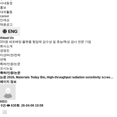
사내동정
홍보
대외활동
career
인재상
채용공고
ENG
About Us
3차원 세포배양 플랫폼 항암제 감수성 및 효능/독성 검사 전문 기업
회사소개
경영진
미션/비전/전략
연혁
특허/인증/논문
오시는길
특허/인증/논문
논문
2026, Materials Today Bio, High-throughput radiation sensitivity scree…
페이지 정보
MBD
0건
630회
26-04-06 10:08