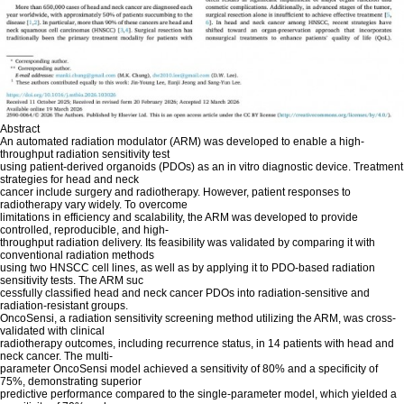
Abstract
An automated radiation modulator (ARM) was developed to enable a high-
throughput radiation sensitivity test
using patient-derived organoids (PDOs) as an in vitro diagnostic device. Treatment
strategies for head and neck
cancer include surgery and radiotherapy. However, patient responses to
radiotherapy vary widely. To overcome
limitations in efficiency and scalability, the ARM was developed to provide
controlled, reproducible, and high-
throughput radiation delivery. Its feasibility was validated by comparing it with
conventional radiation methods
using two HNSCC cell lines, as well as by applying it to PDO-based radiation
sensitivity tests. The ARM suc
cessfully classified head and neck cancer PDOs into radiation-sensitive and
radiation-resistant groups.
OncoSensi, a radiation sensitivity screening method utilizing the ARM, was cross-
validated with clinical
radiotherapy outcomes, including recurrence status, in 14 patients with head and
neck cancer. The multi-
parameter OncoSensi model achieved a sensitivity of 80% and a specificity of
75%, demonstrating superior
predictive performance compared to the single-parameter model, which yielded a