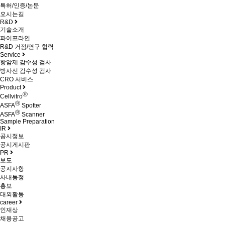
특허/인증/논문
오시는길
R&D
기술소개
파이프라인
R&D 거점/연구 협력
Service
항암제 감수성 검사
방사선 감수성 검사
CRO 서비스
Product
Ⓡ
Cellvitro
Ⓡ
ASFA
Spotter
Ⓡ
ASFA
Scanner
Sample Preparation
IR
공시정보
공시게시판
PR
보도
공지사항
사내동정
홍보
대외활동
career
인재상
채용공고