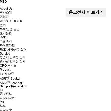
MBD
Menu
About Us
온코센시 바로가기
회사소개
경영진
미션/비젼/정체성
연혁
특허/인증/논문
오시는길
R&D
기술소개
파이프라인
R&D 거점/연구 협력
Service
항암제 감수성 검사
방사선 감수성 검사
CRO 서비스
Product
Ⓡ
Cellvitro
Ⓡ
ASFA
Spotter
Ⓡ
ASFA
Scanner
Sample Preparation
IR
공시정보
공시게시판
PR
보도
공지사항