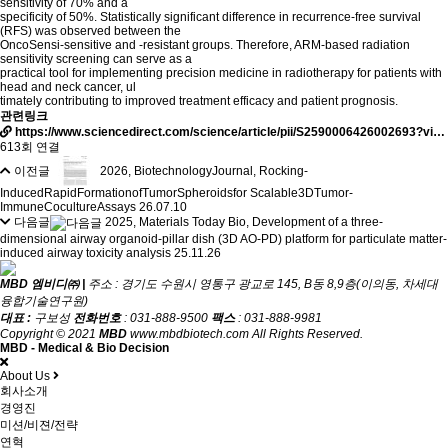
sensitivity of 70% and a
specificity of 50%. Statistically significant difference in recurrence-free survival
(RFS) was observed between the
OncoSensi-sensitive and -resistant groups. Therefore, ARM-based radiation
sensitivity screening can serve as a
practical tool for implementing precision medicine in radiotherapy for patients with
head and neck cancer, ul
timately contributing to improved treatment efficacy and patient prognosis.
관련링크
https://www.sciencedirect.com/science/article/pii/S2590006426002693?vi…
613회 연결
이전글
2026, BiotechnologyJournal, Rocking-
InducedRapidFormationofTumorSpheroidsfor Scalable3DTumor-
ImmuneCocultureAssays
26.07.10
다음글
2025, Materials Today Bio, Development of a three-
dimensional airway organoid-pillar dish (3D AO-PD) platform for particulate matter-
induced airway toxicity analysis
25.11.26
MBD 엠비디㈜ |
주소 : 경기도 수원시 영통구 광교로 145, B동 8,9층(이의동, 차세대
융합기술연구원)
대표 :
구보성
전화번호
: 031-888-9500
팩스
: 031-888-9981
Copyright © 2021
MBD
www.mbdbiotech.com All Rights Reserved.
MBD - Medical & Bio Decision
About Us
회사소개
경영진
미션/비젼/전략
연혁