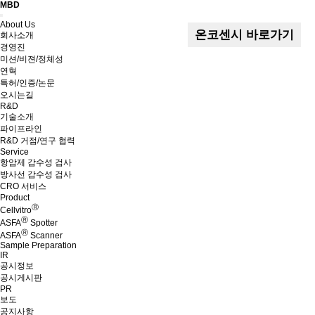
MBD
Menu
About Us
온코센시 바로가기
회사소개
경영진
미션/비젼/정체성
연혁
특허/인증/논문
오시는길
R&D
기술소개
파이프라인
R&D 거점/연구 협력
Service
항암제 감수성 검사
방사선 감수성 검사
CRO 서비스
Product
Ⓡ
Cellvitro
Ⓡ
ASFA
Spotter
Ⓡ
ASFA
Scanner
Sample Preparation
IR
공시정보
공시게시판
PR
보도
공지사항