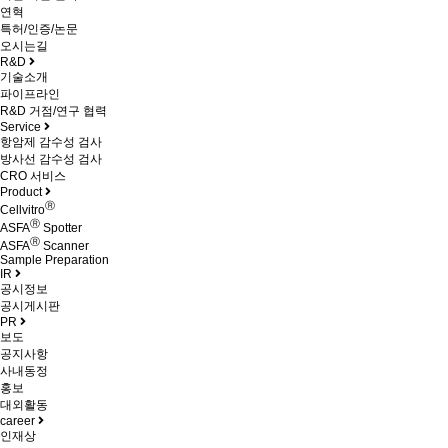
연혁
특허/인증/논문
오시는길
R&D
기술소개
파이프라인
R&D 거점/연구 협력
Service
항암제 감수성 검사
방사선 감수성 검사
CRO 서비스
Product
Ⓡ
Cellvitro
Ⓡ
ASFA
Spotter
Ⓡ
ASFA
Scanner
Sample Preparation
IR
공시정보
공시게시판
PR
보도
공지사항
사내동정
홍보
대외활동
career
인재상