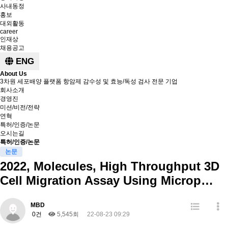
사내동정
홍보
대외활동
career
인재상
채용공고
ENG
About Us
3차원 세포배양 플랫폼 항암제 감수성 및 효능/독성 검사 전문 기업
회사소개
경영진
미션/비전/전략
연혁
특허/인증/논문
오시는길
특허/인증/논문
논문
2022, Molecules, High Throughput 3D
Cell Migration Assay Using Microp…
MBD
0건
5,545회
22-08-23 09:29