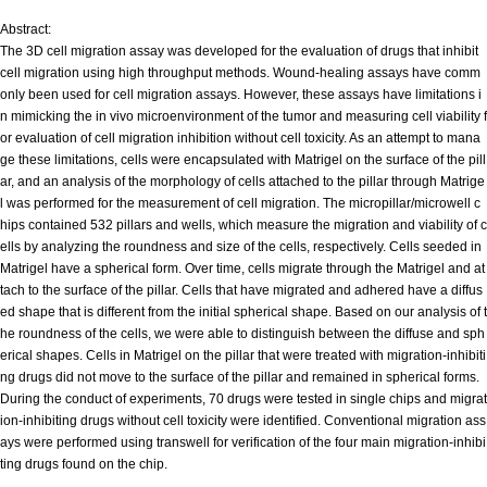
Abstract:
The 3D cell migration assay was developed for the evaluation of drugs that inhibit
cell migration using high throughput methods. Wound-healing assays have comm
only been used for cell migration assays. However, these assays have limitations i
n mimicking the in vivo microenvironment of the tumor and measuring cell viability f
or evaluation of cell migration inhibition without cell toxicity. As an attempt to mana
ge these limitations, cells were encapsulated with Matrigel on the surface of the pill
ar, and an analysis of the morphology of cells attached to the pillar through Matrige
l was performed for the measurement of cell migration. The micropillar/microwell c
hips contained 532 pillars and wells, which measure the migration and viability of c
ells by analyzing the roundness and size of the cells, respectively. Cells seeded in
Matrigel have a spherical form. Over time, cells migrate through the Matrigel and at
tach to the surface of the pillar. Cells that have migrated and adhered have a diffus
ed shape that is different from the initial spherical shape. Based on our analysis of t
he roundness of the cells, we were able to distinguish between the diffuse and sph
erical shapes. Cells in Matrigel on the pillar that were treated with migration-inhibiti
ng drugs did not move to the surface of the pillar and remained in spherical forms.
During the conduct of experiments, 70 drugs were tested in single chips and migrat
ion-inhibiting drugs without cell toxicity were identified. Conventional migration ass
ays were performed using transwell for verification of the four main migration-inhibi
ting drugs found on the chip.