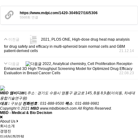
https://www.mdpi.com/1420-3049/27/16/5306
5568회 연결
이전글
2021, PLOS ONE, High-dose drug heat map analysis
for drug safety and efficacy in multi-spheroid brain normal cells and GBM
patient-derived cells
21.12.14
다음글
2022, Analytical chemistry, Cell Proliferation Receptor-
Enhanced 3D High-Throughput Screening Model for Optimized Drug Efficacy
Evaluation in Breast Cancer Cells
22.08.23
MBD 엠비디㈜ |
주소 : 경기도 수원시 영통구 광교로 145, B동 8,9층(이의동, 차세대
융합기술연구원)
대표 :
구보성
전화번호
: 031-888-9500
팩스
: 031-888-9981
Copyright © 2021
MBD
www.mbdbiotech.com All Rights Reserved.
MBD - Medical & Bio Decision
About Us
회사소개
경영진
미션/비젼/전략